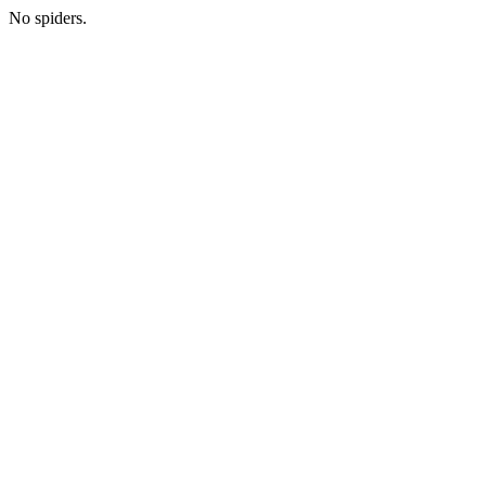
No spiders.