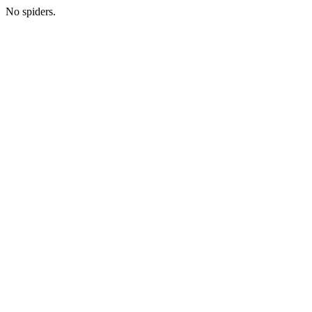
No spiders.