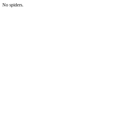
No spiders.