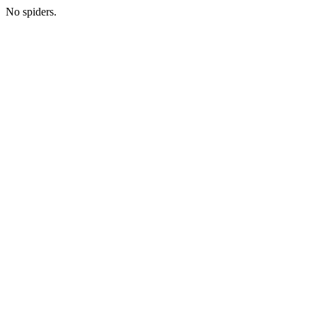
No spiders.