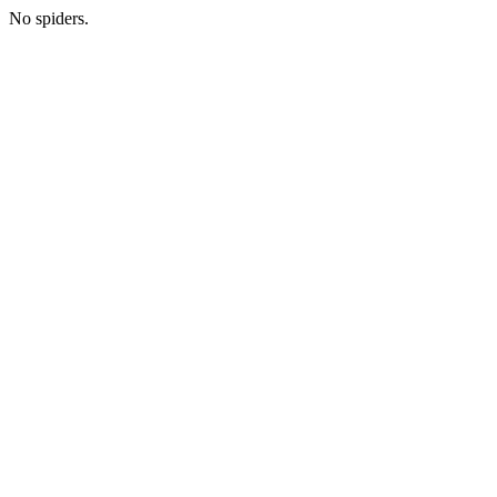
No spiders.