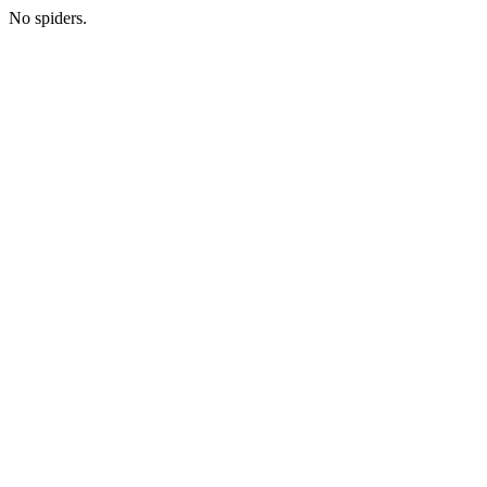
No spiders.