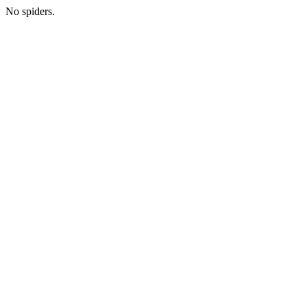
No spiders.