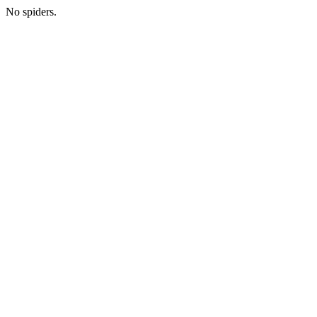
No spiders.