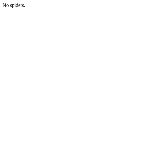
No spiders.