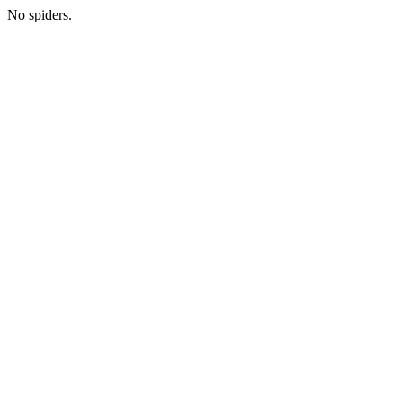
No spiders.