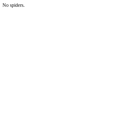
No spiders.