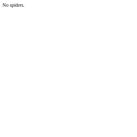
No spiders.