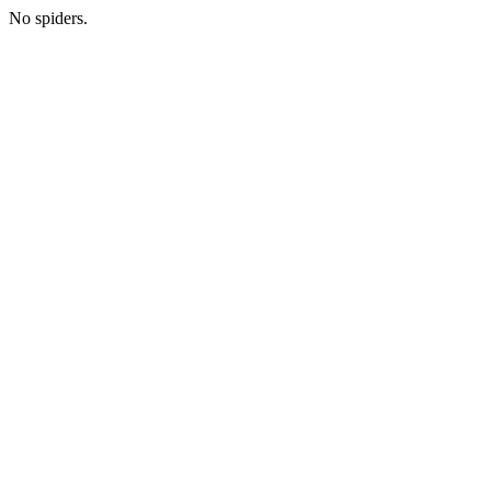
No spiders.