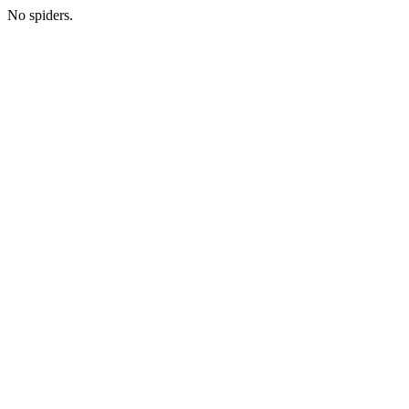
No spiders.