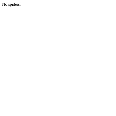
No spiders.