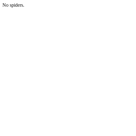
No spiders.