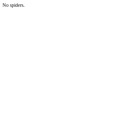
No spiders.