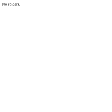
No spiders.