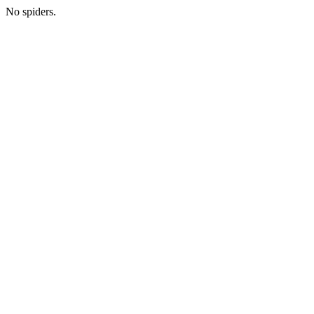
No spiders.