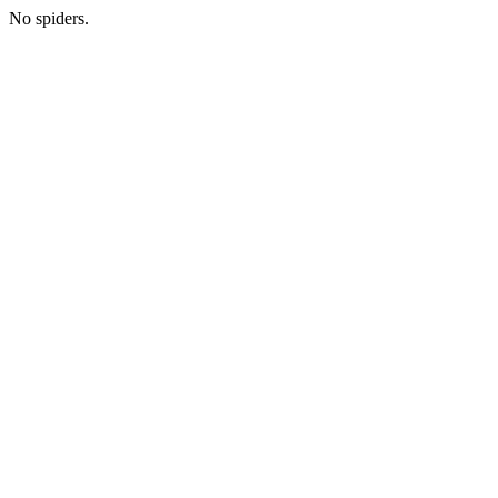
No spiders.