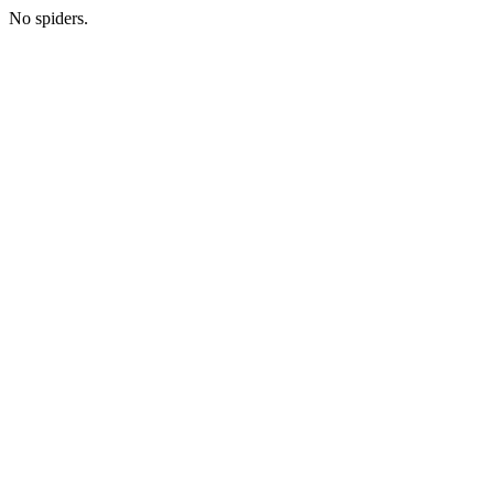
No spiders.