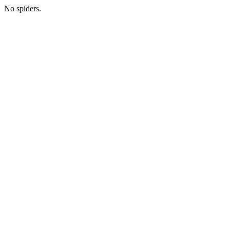
No spiders.