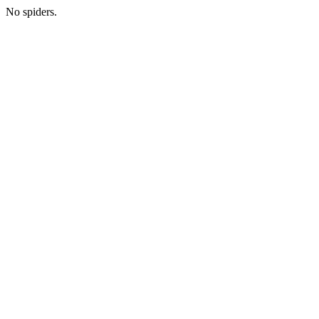
No spiders.