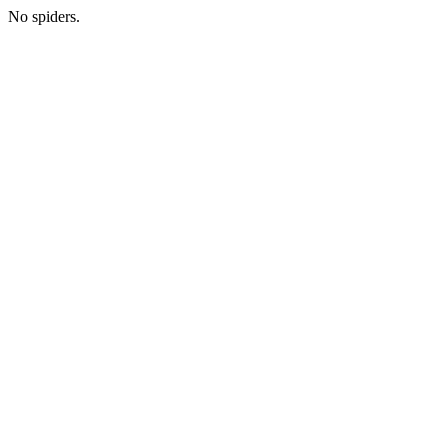
No spiders.