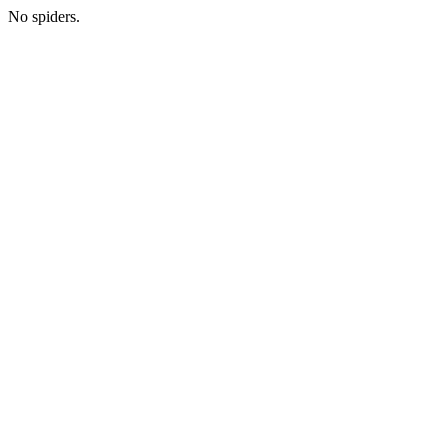
No spiders.