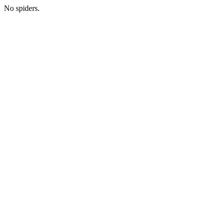
No spiders.