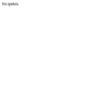
No spiders.