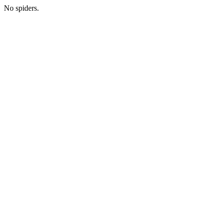
No spiders.