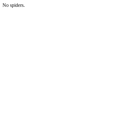
No spiders.