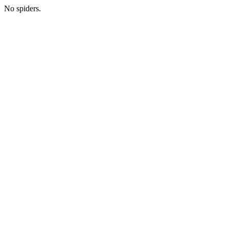
No spiders.