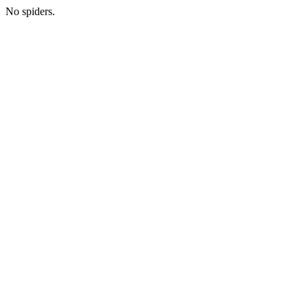
No spiders.