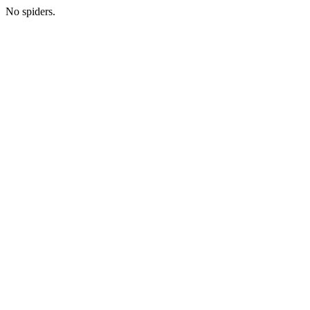
No spiders.