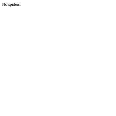
No spiders.