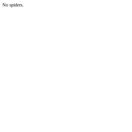
No spiders.