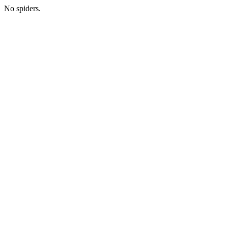
No spiders.