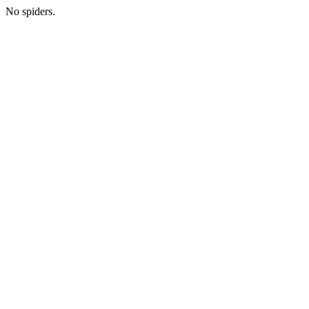
No spiders.