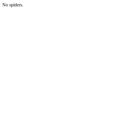
No spiders.