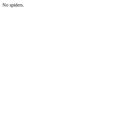
No spiders.