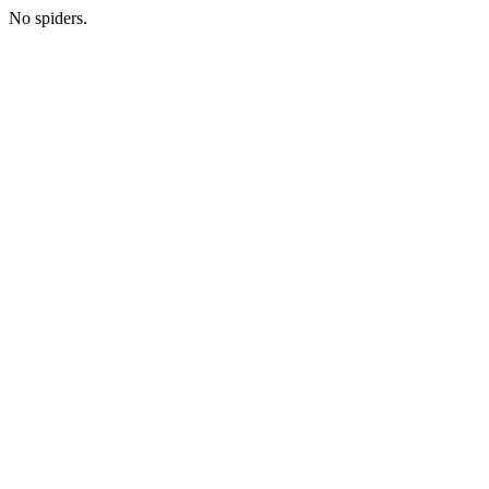
No spiders.