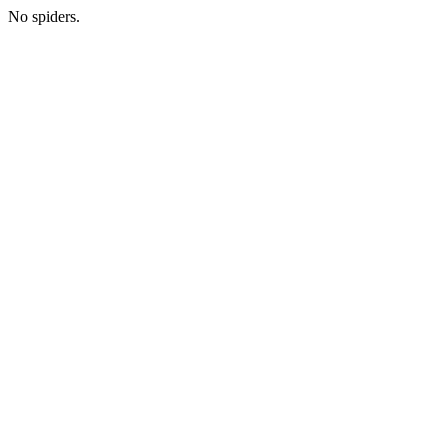
No spiders.