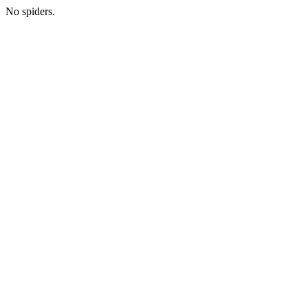
No spiders.