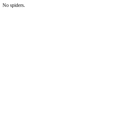
No spiders.