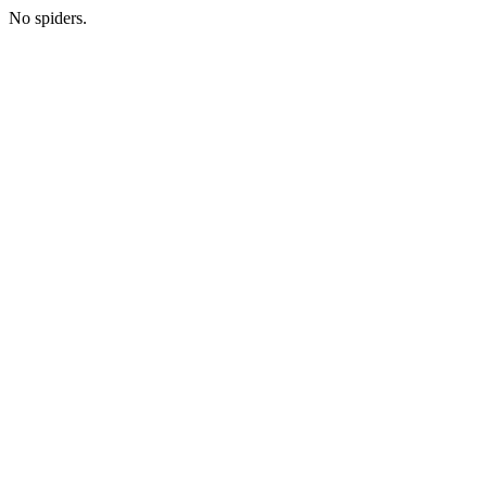
No spiders.