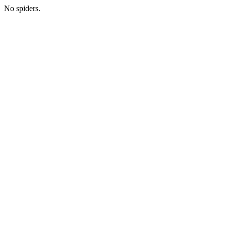
No spiders.