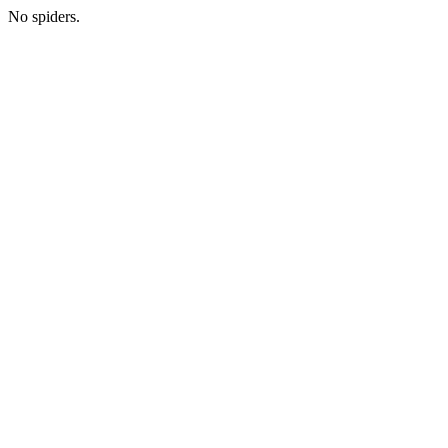
No spiders.