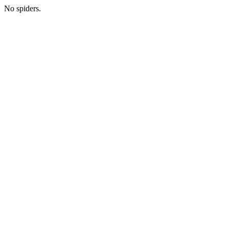
No spiders.