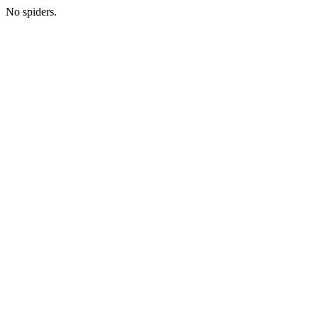
No spiders.