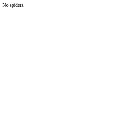
No spiders.