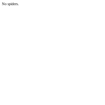
No spiders.