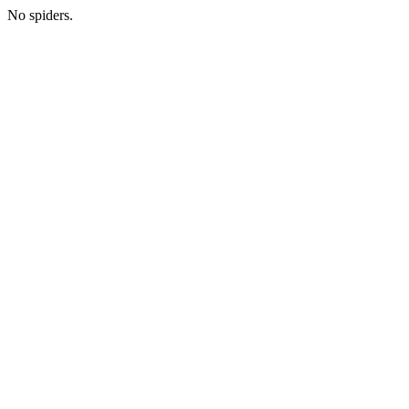
No spiders.